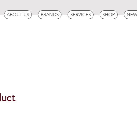
ABOUT US
BRANDS
SERVICES
SHOP
NEW
duct
ce