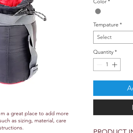
Color
*
Tempature
*
Select
Quantity
*
A
I'm a great place to add more 
uch as sizing, material, care 
structions.
PRODUCT I