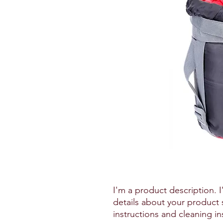
I'm a product description. 
details about your product s
instructions and cleaning in