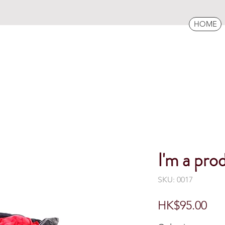
HOME
I'm a pro
SKU: 0017
Pri
HK$95.00