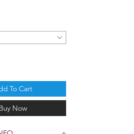
dd To Cart
Buy Now
NFO