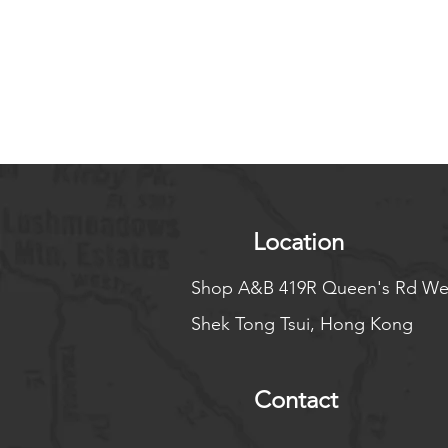
Location
Shop A&B 419R Queen's Rd We
Shek Tong Tsui, Hong Kong
Contact