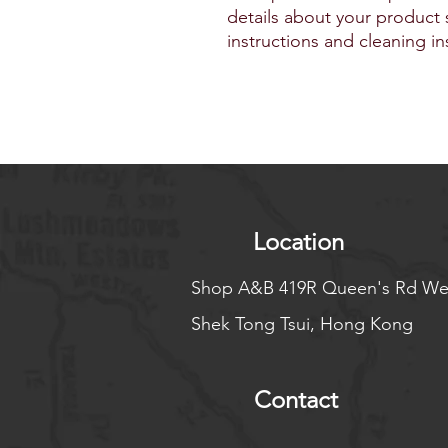
details about your product s
instructions and cleaning in
Location
Shop A&B 419R Queen's Rd We
Shek Tong Tsui, Hong Kong
Contact