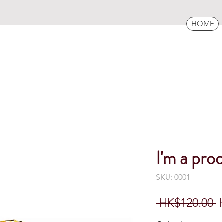
HOME
I'm a pro
SKU: 0001
R
 HK$120.00 
P