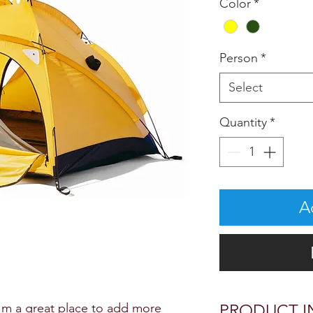
Color
*
Person
*
Select
Quantity
*
A
I'm a great place to add more 
PRODUCT I