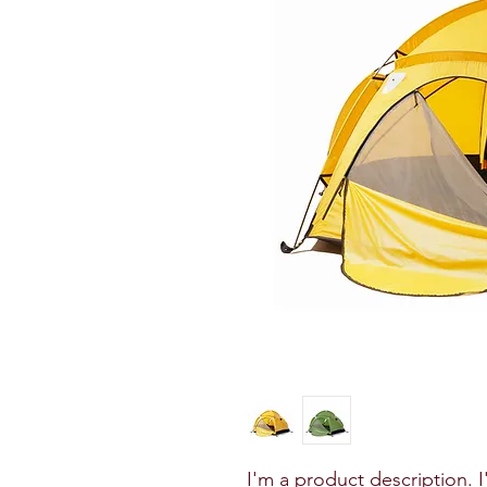
I'm a product description. 