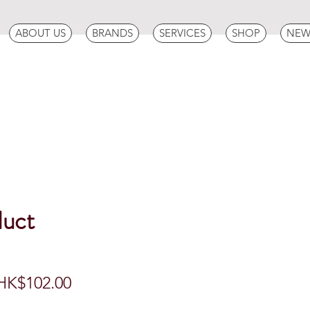
ABOUT US
BRANDS
SERVICES
SHOP
NEW
duct
egular
Sale
HK$102.00
rice
Price