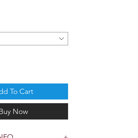
dd To Cart
Buy Now
NFO