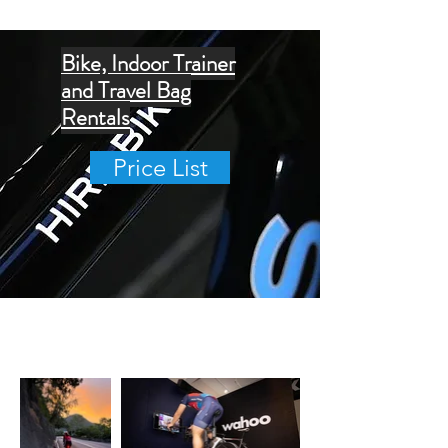
Bike, Indoor Trainer
and Travel Bag
Rentals
Price List