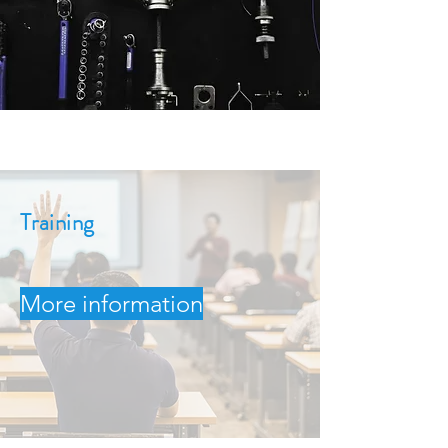
Training
More information