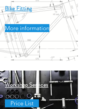
Bike Fitting
More information
Workshop Services
Price List