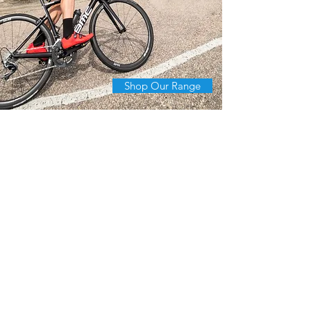
Shop Our Range
The first One in Hong
Kong