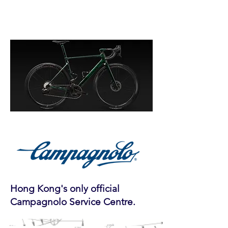
Hong Kong's only official
Campagnolo Service Centre.