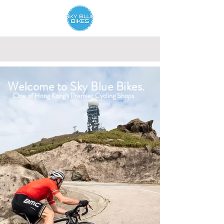
Welcome to Sky Blue Bikes.
One of Hong Kong's Premier Cycling Shops